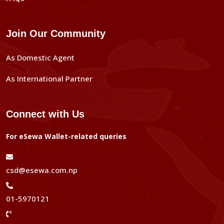
Join Our Community
As Domestic Agent
As International Partner
Connect with Us
For eSewa Wallet-related queries
csd@esewa.com.np
01-5970121