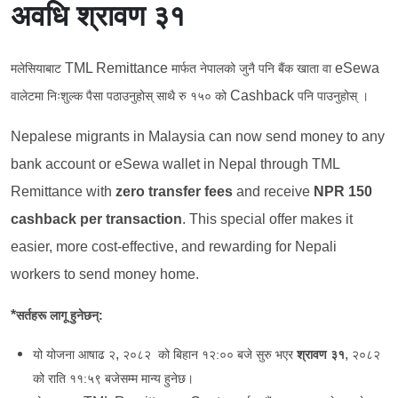
अवधि श्रावण ३१
TML Remittance
eSewa
मलेसियाबाट
मार्फत नेपालको जुनै पनि बैंक खाता वा
Cashback
वालेटमा निःशुल्क पैसा पठाउनुहोस् साथै रु १५० को
पनि पाउनुहोस् ।
Nepalese migrants in Malaysia can now send money to any
bank account or eSewa wallet in Nepal through TML
Remittance with
zero transfer fees
and receive
NPR 150
cashback per transaction
. This special offer makes it
easier, more cost-effective, and rewarding for Nepali
workers to send money home.
*
सर्तहरू
लागू
हुनेछन्:
,
,
यो योजना आषाढ २
२०८२ को बिहान १२:०० बजे सुरु भएर
श्रावण ३१
२०८२
को राति ११:५९ बजेसम्म मान्य हुनेछ।