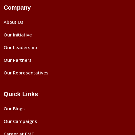
Company
About Us
Our Initiative
Our Leadership
Our Partners
Our Representatives
Quick Links
Our Blogs
Our Campaigns
Career at EMT