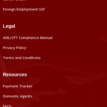
Foreign Employment SSF
Legal
AML/CFT Compliance Manual
Privacy Policy
Terms and Conditions
Resources
Payment Tracker
Domestic Agents
FAQs