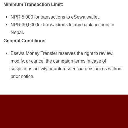
Minimum Transaction Limit:
NPR 5,000 for transactions to eSewa wallet.
NPR 30,000 for transactions to any bank account in
Nepal.
General Conditions:
Esewa Money Transfer reserves the right to review,
modify, or cancel the campaign terms in case of
suspicious activity or unforeseen circumstances without
prior notice.