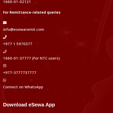
1660-01-02121
For Remittance-related queries
info@esewaremit.com
+977 1 5970377
1660-01-37777 (For NTC users)
+977-3777737777
Connect on WhatsApp
Download eSewa App