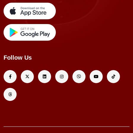
Follow Us