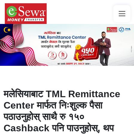
मलेसियाबाट TML Remittance
Center मार्फत निःशुल्क पैसा
पठाउनुहोस् साथै रु १५०
Cashback पनि पाउनुहोस्, थप