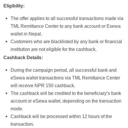
Eligibility:
The offer applies to all successful transactions made via
TML Remittance Center to any bank account or Esewa
wallet in Nepal.
Customers who are blacklisted by any bank or financial
institution are not eligible for the cashback.
Cashback Details:
During the campaign period, all successful bank and
eSewa wallet transactions via TML Remittance Center
will receive NPR 150 cashback.
The cashback will be credited to the beneficiary’s bank
account or eSewa wallet, depending on the transaction
mode.
Cashback will be processed within 12 hours of the
transaction
.