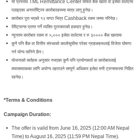
TML Remittance Center
यो प्रस्ताव
मार्फत बैंक खाता वा इसेवा वालेटमा
पठाइएका अन्तर्राष्ट्रिय कारोबारहरूमा मात्र लागू हुनेछ।
Cashback
कारोबार पूरा भएको १२ घण्टा भित्र
रकम जम्मा गरिनेछ।
रेमिट्यान्स प्राप्त गर्ने व्यक्ति पुरस्कारको हकदार हुनेछ।
,
न्यूनतम कारोबार रकम रु ५
००० इसेवा वालेटमा र रु ३०००० बैंक खातामा
कुनै पनि बैंक वा वित्तीय संस्थाको कालोसूचीमा परेका ग्राहकहरूलाई विजेता घोषणा
गर्न योग्य मानिने छैन।
योजनाको सर्तहरू अनुसार नभएका कुनै पनि प्रयोगकर्ता वा कारोबारलाई
क्यासब्याकका लागि अयोग्य ठहराउने सम्पूर्ण अधिकार इसेवा मनी ट्रान्सफरमा निहित
रहनेछ।
*Terms & Conditions
Campaign Duration:
The offer is valid from June 16, 2025 (12:00 AM Nepal
Time) to August 16, 2025 (11:59 PM Nepal Time).