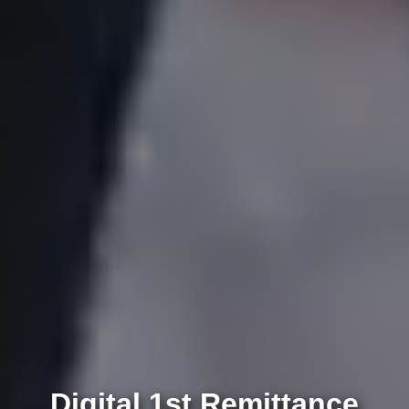
Digital 1st Remittance