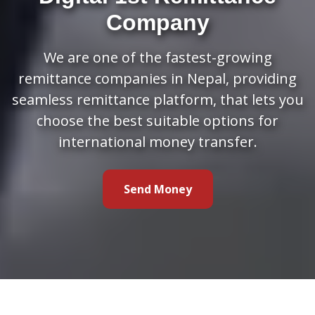
Company
We are one of the fastest-growing
remittance companies in Nepal, providing
seamless remittance platform, that lets you
choose the best suitable options for
international money transfer.
Send Money