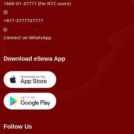
1660-01-37777 (For NTC users)
+977-3777737777
Connect on WhatsApp
Download eSewa App
Follow Us