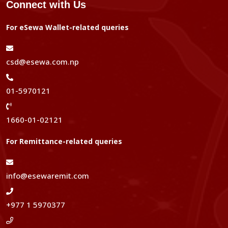
Connect with Us
For eSewa Wallet-related queries
csd@esewa.com.np
01-5970121
1660-01-02121
For Remittance-related queries
info@esewaremit.com
+977 1 5970377