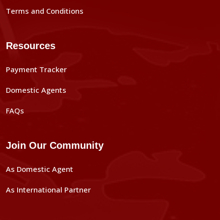
Terms and Conditions
Resources
Payment Tracker
Domestic Agents
FAQs
Join Our Community
As Domestic Agent
As International Partner