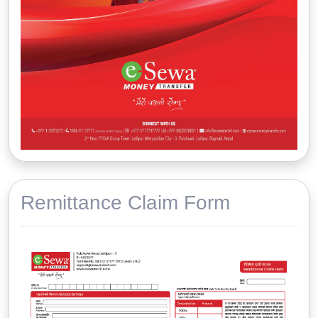
Remittance Claim Form