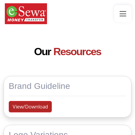
Our
Resources
Brand Guideline
View/Download
Logo Variations