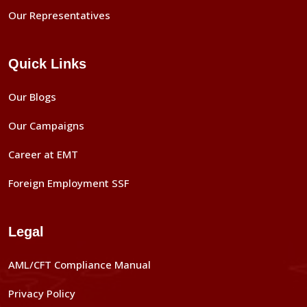
Our Representatives
Quick Links
Our Blogs
Our Campaigns
Career at EMT
Foreign Employment SSF
Legal
AML/CFT Compliance Manual
Privacy Policy