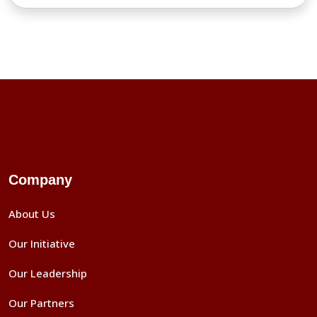
Company
About Us
Our Initiative
Our Leadership
Our Partners