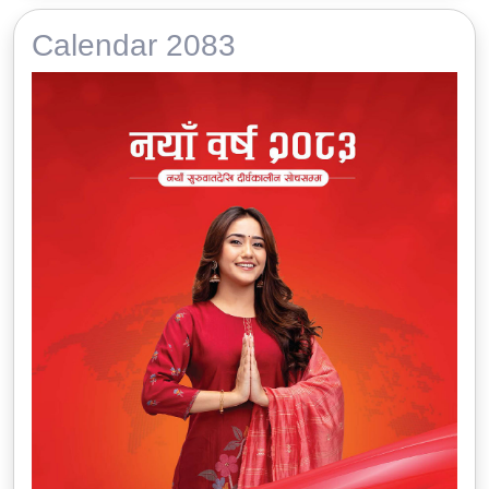
Calendar 2083