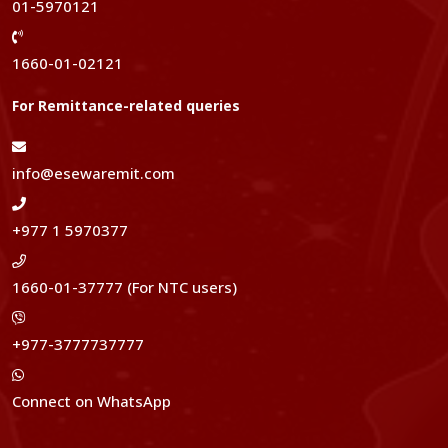
01-5970121
1660-01-02121
For Remittance-related queries
info@esewaremit.com
+977 1 5970377
1660-01-37777 (For NTC users)
+977-3777737777
Connect on WhatsApp