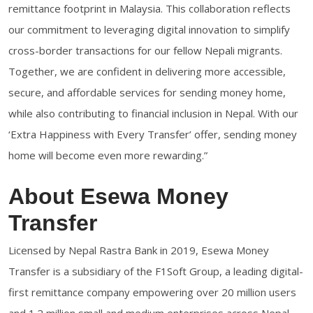
remittance footprint in Malaysia. This collaboration reflects
our commitment to leveraging digital innovation to simplify
cross-border transactions for our fellow Nepali migrants.
Together, we are confident in delivering more accessible,
secure, and affordable services for sending money home,
while also contributing to financial inclusion in Nepal. With our
‘Extra Happiness with Every Transfer’ offer, sending money
home will become even more rewarding.”
About Esewa Money
Transfer
Licensed by Nepal Rastra Bank in 2019, Esewa Money
Transfer is a subsidiary of the F1Soft Group, a leading digital-
first remittance company empowering over 20 million users