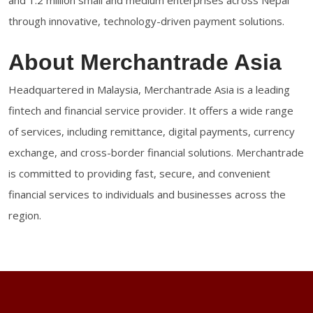
and 1.2 million small and medium enterprises across Nepal
through innovative, technology-driven payment solutions.
About Merchantrade Asia
Headquartered in Malaysia, Merchantrade Asia is a leading
fintech and financial service provider. It offers a wide range
of services, including remittance, digital payments, currency
exchange, and cross-border financial solutions. Merchantrade
is committed to providing fast, secure, and convenient
financial services to individuals and businesses across the
region.