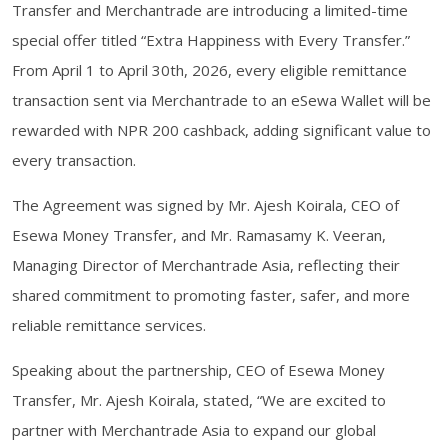
Transfer and Merchantrade are introducing a limited-time
special offer titled “Extra Happiness with Every Transfer.”
From April 1 to April 30th, 2026, every eligible remittance
transaction sent via Merchantrade to an eSewa Wallet will be
rewarded with NPR 200 cashback, adding significant value to
every transaction.
The Agreement was signed by Mr. Ajesh Koirala, CEO of
Esewa Money Transfer, and Mr. Ramasamy K. Veeran,
Managing Director of Merchantrade Asia, reflecting their
shared commitment to promoting faster, safer, and more
reliable remittance services.
Speaking about the partnership, CEO of Esewa Money
Transfer, Mr. Ajesh Koirala, stated, “We are excited to
partner with Merchantrade Asia to expand our global