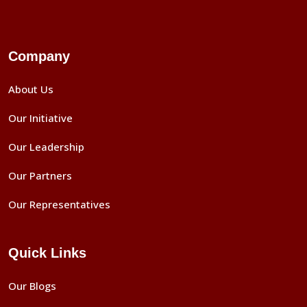
Company
About Us
Our Initiative
Our Leadership
Our Partners
Our Representatives
Quick Links
Our Blogs