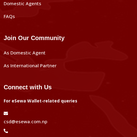
Domestic Agents
FAQs
Join Our Community
As Domestic Agent
As International Partner
Connect with Us
For eSewa Wallet-related queries
csd@esewa.com.np