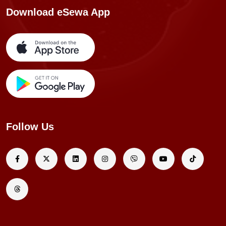
Download eSewa App
Follow Us