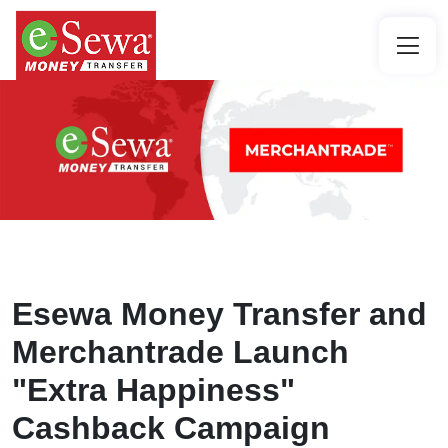
Esewa Money Transfer and
Merchantrade Launch
"Extra Happiness"
Cashback Campaign