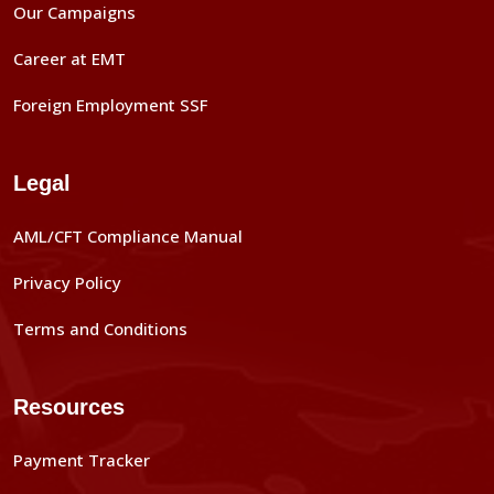
Our Campaigns
Career at EMT
Foreign Employment SSF
Legal
AML/CFT Compliance Manual
Privacy Policy
Terms and Conditions
Resources
Payment Tracker