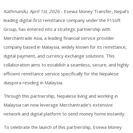
Kathmandu, April 1st, 2026
- Esewa Money Transfer, Nepal’s
leading digital-first remittance company under the F1Soft
Group, has entered into a strategic partnership with
Merchantrade Asia, a leading financial service provider
company based in Malaysia, widely known for its remittance,
digital payment, and currency exchange solutions. This
collaboration aims to establish a seamless, secure, and highly
efficient remittance service specifically for the Nepalese
diaspora residing in Malaysia.
Through this partnership, Nepalese living and working in
Malaysia can now leverage Merchantrade’s extensive
network and digital platform to send money home instantly.
To celebrate the launch of this partnership, Esewa Money