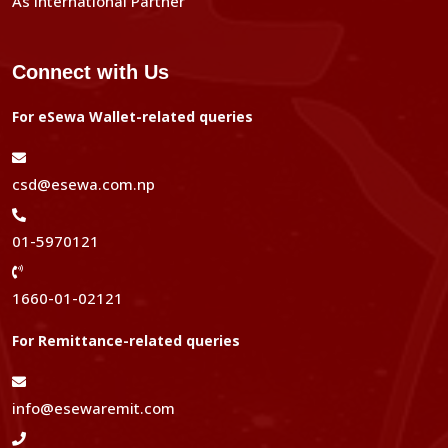
As International Partner
Connect with Us
For eSewa Wallet-related queries
csd@esewa.com.np
01-5970121
1660-01-02121
For Remittance-related queries
info@esewaremit.com