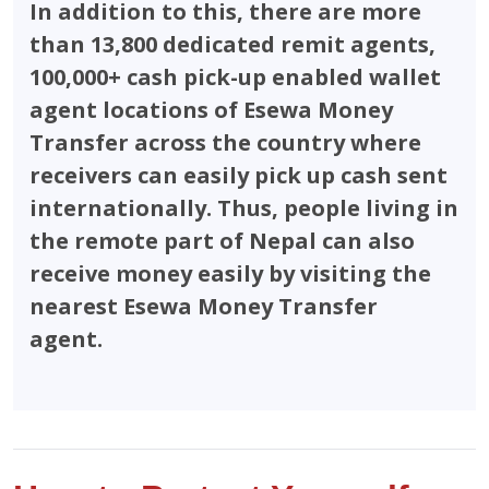
In addition to this, there are more
than 13,800 dedicated remit agents,
100,000+ cash pick-up enabled wallet
agent locations of Esewa Money
Transfer across the country where
receivers can easily pick up cash sent
internationally. Thus, people living in
the remote part of Nepal can also
receive money easily by visiting the
nearest Esewa Money Transfer
agent.