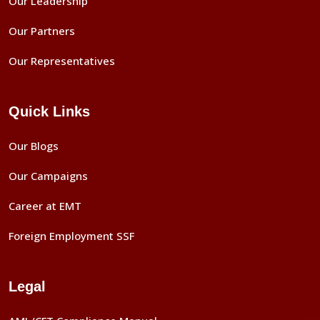
Our Leadership
Our Partners
Our Representatives
Quick Links
Our Blogs
Our Campaigns
Career at EMT
Foreign Employment SSF
Legal