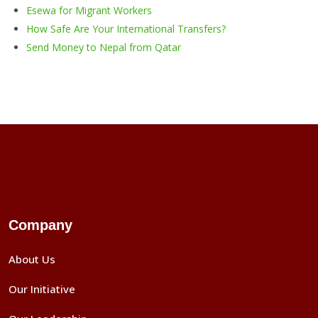
Esewa for Migrant Workers
How Safe Are Your International Transfers
?
Send Money to Nepal from Qatar
Company
About Us
Our Initiative