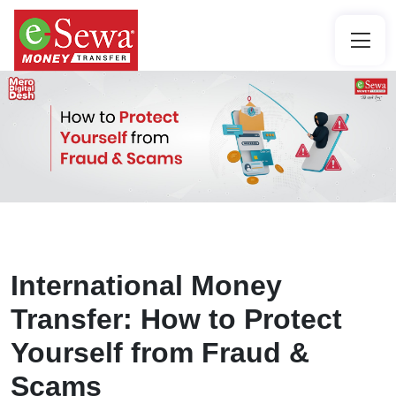
International Money
Transfer: How to Protect
Yourself from Fraud &
Scams