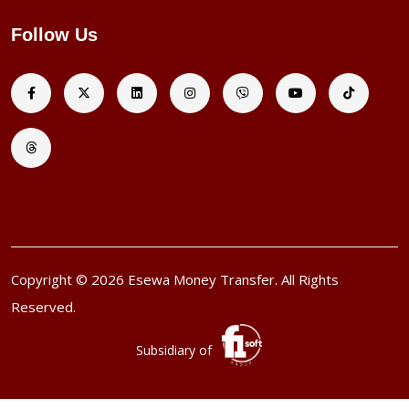
Follow Us
Copyright © 2026 Esewa Money Transfer. All Rights
Reserved.
Subsidiary of