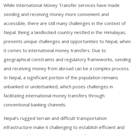
While International Money Transfer services have made
sending and receiving money more convenient and
accessible, there are still many challenges in the context of
Nepal. Being a landlocked country nestled in the Himalayas,
presents unique challenges and opportunities to Nepal, when
it comes to international money transfers. Due to
geographical constraints and regulatory frameworks, sending
and receiving money from abroad can be a complex process.
In Nepal, a significant portion of the population remains
unbanked or underbanked, which poses challenges in
facilitating international money transfers through
conventional banking channels.
Nepal's rugged terrain and difficult transportation
infrastructure make it challenging to establish efficient and