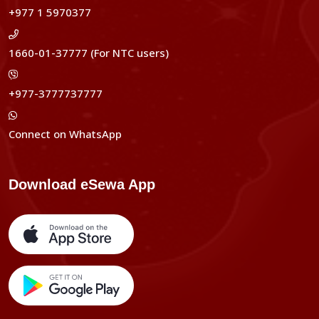
+977 1 5970377
1660-01-37777 (For NTC users)
+977-3777737777
Connect on WhatsApp
Download eSewa App