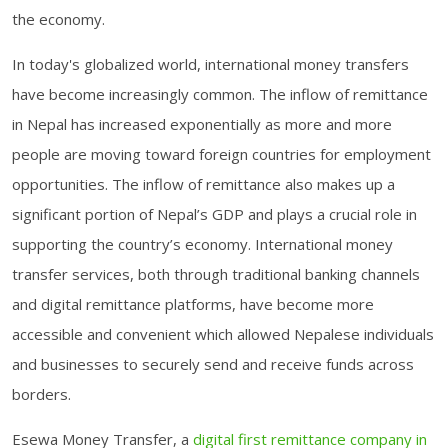
the economy.
In today's globalized world, international money transfers
have become increasingly common. The inflow of remittance
in Nepal has increased exponentially as more and more
people are moving toward foreign countries for employment
opportunities. The inflow of remittance also makes up a
significant portion of Nepal’s GDP and plays a crucial role in
supporting the country’s economy. International money
transfer services, both through traditional banking channels
and digital remittance platforms, have become more
accessible and convenient which allowed Nepalese individuals
and businesses to securely send and receive funds across
borders.
Esewa Money Transfer, a
digital first remittance company in