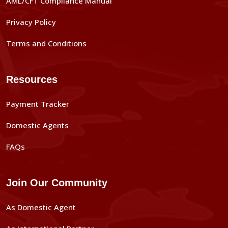
AML/CFT Compliance Manual
Privacy Policy
Terms and Conditions
Resources
Payment Tracker
Domestic Agents
FAQs
Join Our Community
As Domestic Agent