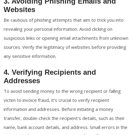
3. Avoiding Phishing Emails and
Websites
Be cautious of phishing attempts that aim to trick you into
revealing your personal information. Avoid clicking on
suspicious links or opening email attachments from unknown
sources. Verify the legitimacy of websites before providing
any sensitive information.
4. Verifying Recipients and
Addresses
To avoid sending money to the wrong recipient or falling
victim to invoice fraud, it's crucial to verify recipient
information and addresses. Before initiating a money
transfer, double-check the recipient's details, such as their
name, bank account details, and address. Small errors in the