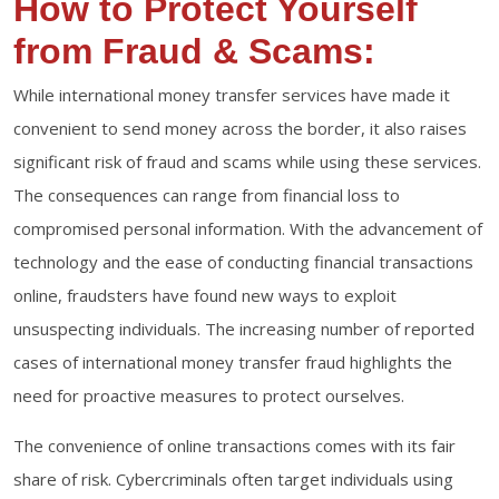
How to Protect Yourself
from Fraud & Scams:
While international money transfer services have made it
convenient to send money across the border, it also raises
significant risk of fraud and scams while using these services.
The consequences can range from financial loss to
compromised personal information. With the advancement of
technology and the ease of conducting financial transactions
online, fraudsters have found new ways to exploit
unsuspecting individuals. The increasing number of reported
cases of international money transfer fraud highlights the
need for proactive measures to protect ourselves.
The convenience of online transactions comes with its fair
share of risk. Cybercriminals often target individuals using