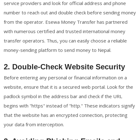
service providers and look for official address and phone
number to reach out and double check before sending money
from the operator. Esewa Money Transfer has partnered
with numerous certified and trusted international money
transfer operators. Thus, you can easily choose a reliable
money-sending platform to send money to Nepal.
2. Double-Check Website Security
Before entering any personal or financial information on a
website, ensure that it is a secured web portal. Look for the
padlock symbol in the address bar and check if the URL
begins with "https" instead of "http." These indicators signify
that the website has an encrypted connection, protecting
your data from interception.