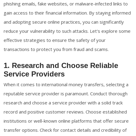
phishing emails, fake websites, or malware-infected links to
gain access to their financial information. By staying informed
and adopting secure online practices, you can significantly
reduce your vulnerability to such attacks. Let's explore some
effective strategies to ensure the safety of your
transactions to protect you from fraud and scams.
1. Research and Choose Reliable
Service Providers
When it comes to international money transfers, selecting a
reputable service provider is paramount. Conduct thorough
research and choose a service provider with a solid track
record and positive customer reviews. Choose established
institutions or well-known online platforms that offer secure
transfer options. Check for contact details and credibility of