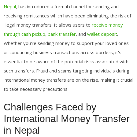
Nepal
, has introduced a formal channel for sending and
receiving remittances which have been eliminating the risk of
illegal money transfers. It allows users to
receive money
through cash pickup
,
bank transfer
, and
wallet deposit
.
Whether you're sending money to support your loved ones
or conducting business transactions across borders, it's
essential to be aware of the potential risks associated with
such transfers. Fraud and scams targeting individuals during
international money transfers are on the rise, making it crucial
to take necessary precautions.
Challenges Faced by
International Money Transfer
in Nepal