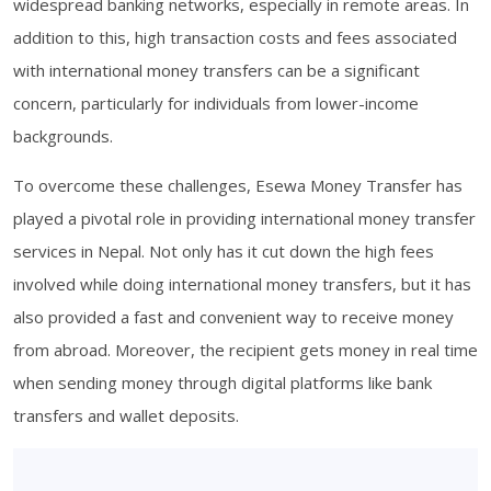
widespread banking networks, especially in remote areas. In
addition to this, high transaction costs and fees associated
with international money transfers can be a significant
concern, particularly for individuals from lower-income
backgrounds.
To overcome these challenges, Esewa Money Transfer has
played a pivotal role in providing international money transfer
services in Nepal. Not only has it cut down the high fees
involved while doing international money transfers, but it has
also provided a fast and convenient way to receive money
from abroad. Moreover, the recipient gets money in real time
when sending money through digital platforms like bank
transfers and wallet deposits.