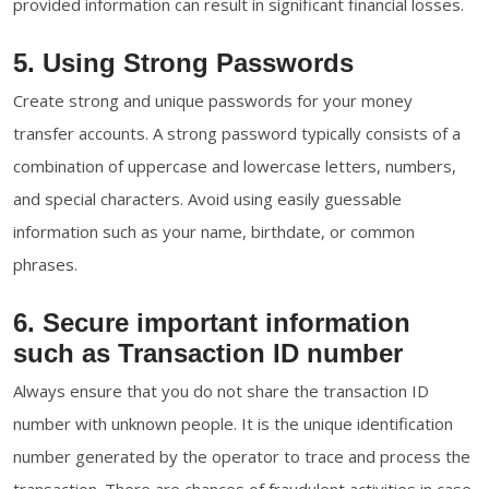
provided information can result in significant financial losses.
5. Using Strong Passwords
Create strong and unique passwords for your money
transfer accounts. A strong password typically consists of a
combination of uppercase and lowercase letters, numbers,
and special characters. Avoid using easily guessable
information such as your name, birthdate, or common
phrases.
6. Secure important information
such as Transaction ID number
Always ensure that you do not share the transaction ID
number with unknown people. It is the unique identification
number generated by the operator to trace and process the