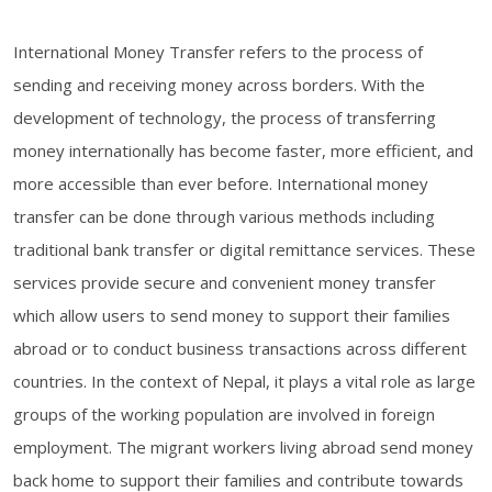
International Money Transfer refers to the process of
sending and receiving money across borders. With the
development of technology, the process of transferring
money internationally has become faster, more efficient, and
more accessible than ever before. International money
transfer can be done through various methods including
traditional bank transfer or digital remittance services. These
services provide secure and convenient money transfer
which allow users to send money to support their families
abroad or to conduct business transactions across different
countries. In the context of Nepal, it plays a vital role as large
groups of the working population are involved in foreign
employment. The migrant workers living abroad send money
back home to support their families and contribute towards