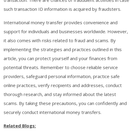
transaction. There are chances of fraudulent activities in case
such transaction ID information is acquired by fraudsters.
International money transfer provides convenience and
support for individuals and businesses worldwide. However,
it also comes with risks related to fraud and scams. By
implementing the strategies and practices outlined in this
article, you can protect yourself and your finances from
potential threats. Remember to choose reliable service
providers, safeguard personal information, practice safe
online practices, verify recipients and addresses, conduct
thorough research, and stay informed about the latest
scams. By taking these precautions, you can confidently and
securely conduct international money transfers.
Related Blogs: