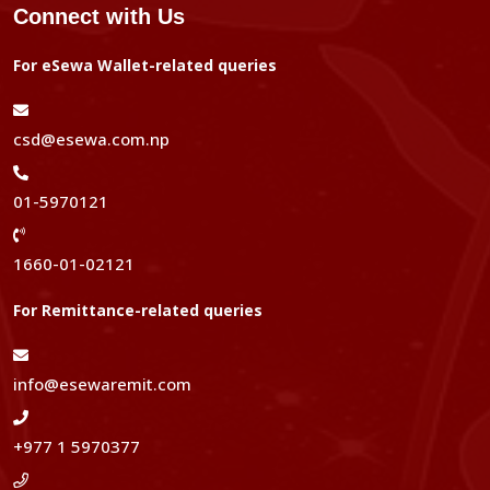
Connect with Us
For eSewa Wallet-related queries
csd@esewa.com.np
01-5970121
1660-01-02121
For Remittance-related queries
info@esewaremit.com
+977 1 5970377