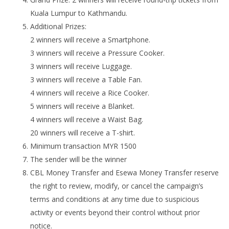
Kuala Lumpur to Kathmandu.
Additional Prizes:
2 winners will receive a Smartphone.
3 winners will receive a Pressure Cooker.
3 winners will receive Luggage.
3 winners will receive a Table Fan.
4 winners will receive a Rice Cooker.
5 winners will receive a Blanket.
4 winners will receive a Waist Bag.
20 winners will receive a T-shirt.
Minimum transaction MYR 1500
The sender will be the winner
CBL Money Transfer and Esewa Money Transfer reserve
the right to review, modify, or cancel the campaign’s
terms and conditions at any time due to suspicious
activity or events beyond their control without prior
notice.