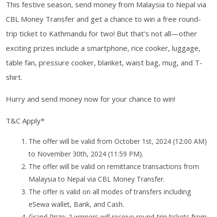
This festive season, send money from Malaysia to Nepal via
CBL Money Transfer and get a chance to win a free round-
trip ticket to Kathmandu for two! But that's not all—other
exciting prizes include a smartphone, rice cooker, luggage,
table fan, pressure cooker, blanket, waist bag, mug, and T-
shirt.
Hurry and send money now for your chance to win!
T&C Apply*
The offer will be valid from October 1st, 2024 (12:00 AM)
to November 30th, 2024 (11:59 PM).
The offer will be valid on remittance transactions from
Malaysia to Nepal via CBL Money Transfer.
The offer is valid on all modes of transfers including
eSewa wallet, Bank, and Cash.
Grand Prize: 2 winners will receive round-trip tickets from