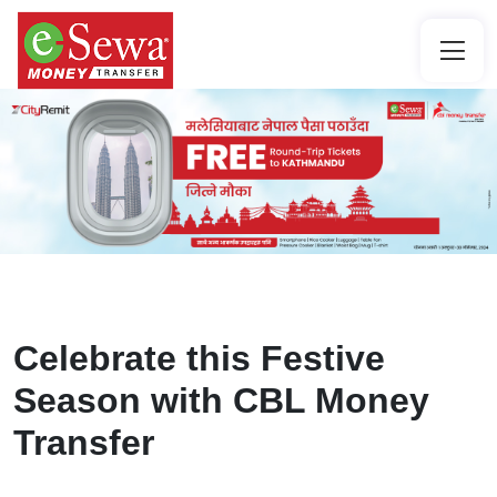
Celebrate this Festive
Season with CBL Money
Transfer