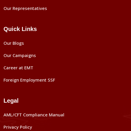
Our Representatives
Quick Links
Our Blogs
Our Campaigns
Career at EMT
Foreign Employment SSF
Legal
AML/CFT Compliance Manual
Privacy Policy