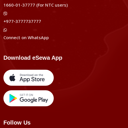
1660-01-37777 (For NTC users)
+977-3777737777
Connect on WhatsApp
Download eSewa App
Follow Us