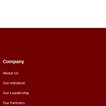
Company
About Us
Our Initiative
Our Leadership
Our Partners