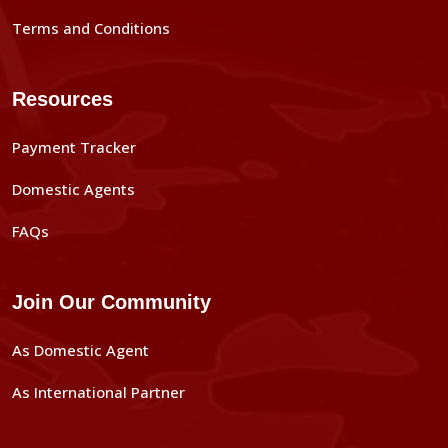
Terms and Conditions
Resources
Payment Tracker
Domestic Agents
FAQs
Join Our Community
As Domestic Agent
As International Partner