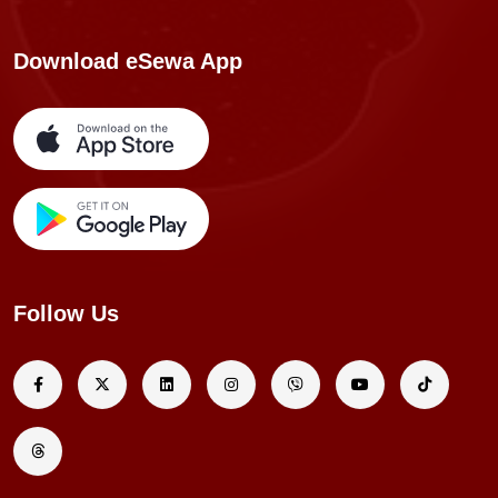
Download eSewa App
Follow Us