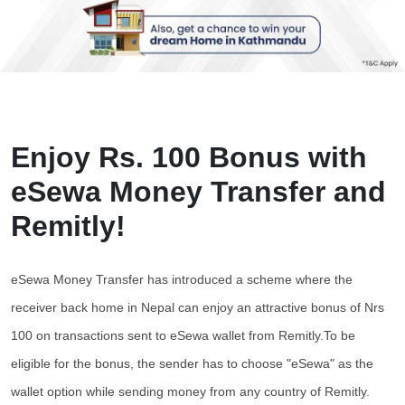
Enjoy Rs. 100 Bonus with
eSewa Money Transfer and
Remitly!
eSewa Money Transfer has introduced a scheme where the
receiver back home in Nepal can enjoy an attractive bonus of Nrs
100 on transactions sent to eSewa wallet from Remitly.To be
eligible for the bonus, the sender has to choose "eSewa" as the
wallet option while sending money from any country of Remitly.