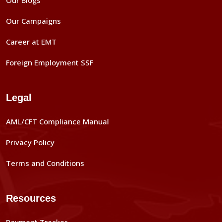
Our Blogs
Our Campaigns
Career at EMT
Foreign Employment SSF
Legal
AML/CFT Compliance Manual
Privacy Policy
Terms and Conditions
Resources