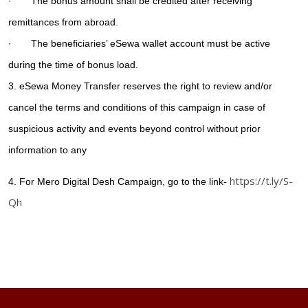
· The bonus amount shall be credited after receiving
remittances from abroad.
· The beneficiaries’ eSewa wallet account must be active
during the time of bonus load.
3. eSewa Money Transfer reserves the right to review and/or
cancel the terms and conditions of this campaign in case of
suspicious activity and events beyond control without prior
information to any
https://t.ly/S-
4. For Mero Digital Desh Campaign, go to the link-
Qh