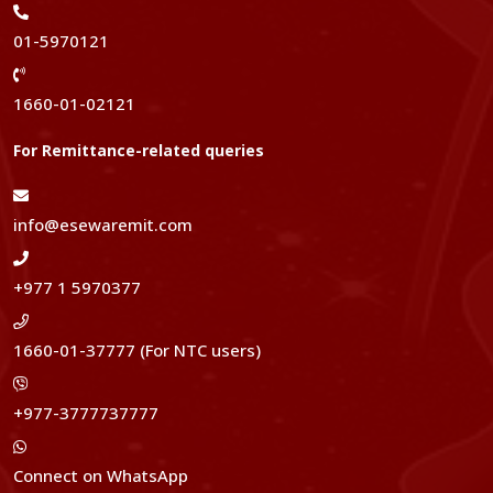
01-5970121
1660-01-02121
For Remittance-related queries
info@esewaremit.com
+977 1 5970377
1660-01-37777 (For NTC users)
+977-3777737777
Connect on WhatsApp