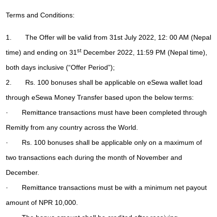
Terms and Conditions:
1. The Offer will be valid from 31st July 2022, 12: 00 AM (Nepal
st
time) and ending on 31
December 2022, 11:59 PM (Nepal time),
both days inclusive (“Offer Period”);
2. Rs. 100 bonuses shall be applicable on eSewa wallet load
through eSewa Money Transfer based upon the below terms:
· Remittance transactions must have been completed through
Remitly from any country across the World.
· Rs. 100 bonuses shall be applicable only on a maximum of
two transactions each during the month of November and
December.
· Remittance transactions must be with a minimum net payout
amount of NPR 10,000.