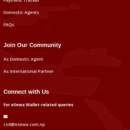
Payment Tracker
Domestic Agents
FAQs
Join Our Community
As Domestic Agent
As International Partner
Connect with Us
For eSewa Wallet-related queries
csd@esewa.com.np