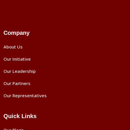
Company
About Us
Our Initiative
Our Leadership
Our Partners
Our Representatives
Quick Links