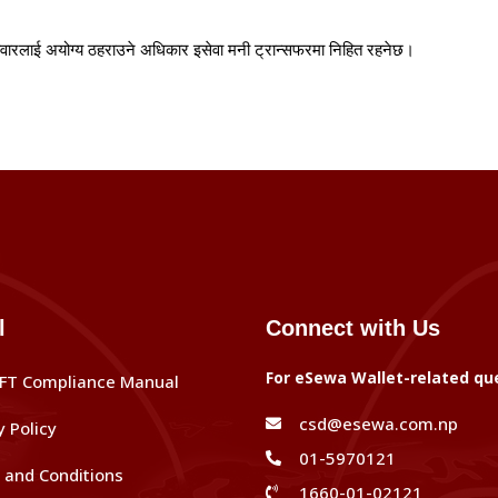
ोवारलाई
अयोग्य
ठहराउने
अधिकार
इसेवा
मनी
ट्रान्सफरमा
निहित
रहनेछ।
l
Connect with Us
For eSewa Wallet-related qu
FT Compliance Manual
csd@esewa.com.np
y Policy
01-5970121
and Conditions
1660-01-02121