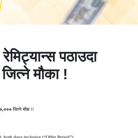
मिट्यान्स पठाउदा
ित्ने मौका !
०
,
०००
जित्ने
मौक
!!
, both days inclusive (“Offer Period”)