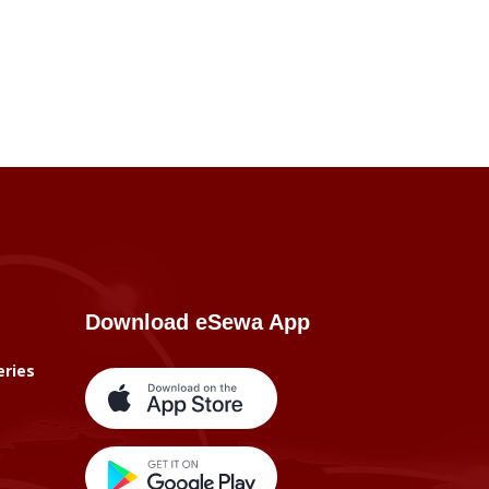
Download eSewa App
eries