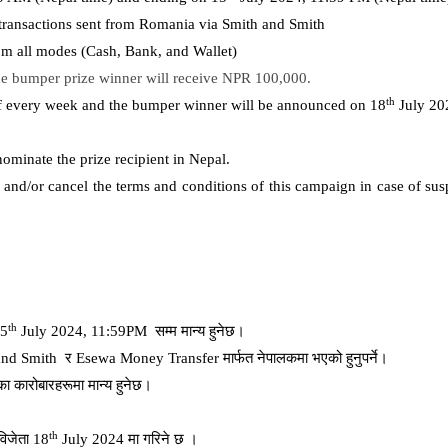
e transactions sent from Romania via Smith and Smith
rom all modes (Cash, Bank, and Wallet)
e bumper prize winner will receive NPR 100,000.
th
of every week and the bumper winner will be announced on 18
July 20
nominate the prize recipient in Nepal.
and/or cancel the terms and conditions of this campaign in case of susp
th
15
July 2024, 11:59PM
सम्म
मान्य
हुनेछ।
and Smith
र
Esewa Money Transfer
मार्फत
नेपालकमा
भएको
हुनुपर्ने।
का
कारोबारहरूमा
मान्य
हुनेछ।
th
विजेता
18
July 2024
मा
गरिने
छ
।