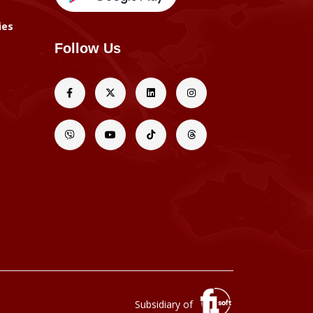
ies
Follow Us
Subsidiary of