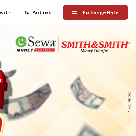
Exchange Rate
port
For Partners