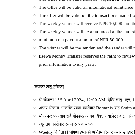
The Offer will be valid on international remittanc
The offer will be valid on the transactions made f
The weekly winner will receive NPR 10,000 and th
The weekly winner will be announced at the end 
minimum net payout amount of NPR 50,000.
The winner will be the sender, and the sender will 
Esewa Money Transfer reserves the right to review 
prior information to any party.
सर्तहरु
लागु
हुनेछन्
th
यो
योजना
13
April 2024, 12:00 AM
देखि
लागु
भएर
, 
अफर
योजना
अन्तर्गत
रकम
कारोवार
Romania
बाट
Smith 
यो
अफर
प्रस्ताव
सबै
मोडहरू
(
नगद
,
बैंक
,
र
वालेट
)
बाट
गरिए
न्यूनतम
कारोबार
रकम
रु
५०
,
०००
Weekly
विजेताको
घोषणा
हप्ताको
अन्तिम
दिन
र
बम्पर
उपहार