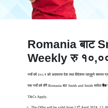
Romania बाट Smit
Weekly रु १०,००० 
नयाँ
वर्ष
२०८१
को
अवसरमा
देश
तथा
विदेशमा
रहनुहुने
समस्त
ग्
यस
नयाँ
वर्ष
सँगै
Romania
बाट
Smith and Smith
मार्फत
बैंक
T&Cs Apply.
th
The Offer will be valid from
13
April 2024, 12: 0