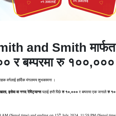
h and Smith मार्फत रे
र बम्परमा रु १००,००० ज
राहक
वर्गलाई
हार्दिक
मंगलमय
शुभकामना
।
खाता
,
इसेवा
वा
नगद
रेमिट्यान्स
पठाई
हप्तै
पिछे
रु
१०
,
०००
र
बम्परमा
एक
जनाले
रु
१०
th
0 AM (Nepal time) and ending on 15
July 2024, 11:59 PM (Nepal time)