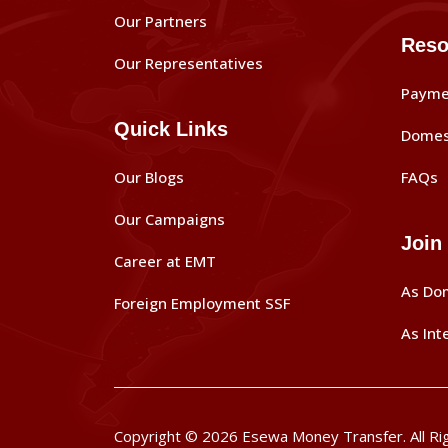
Our Partners
Reso
Our Representatives
Payme
Quick Links
Domes
Our Blogs
FAQs
Our Campaigns
Join
Career at EMT
As Do
Foreign Employment SSF
As Int
Copyright © 2026 Esewa Money Transfer. All Ri