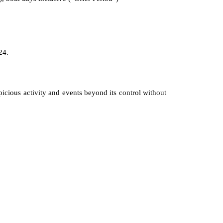
24.
icious activity and events beyond its control without