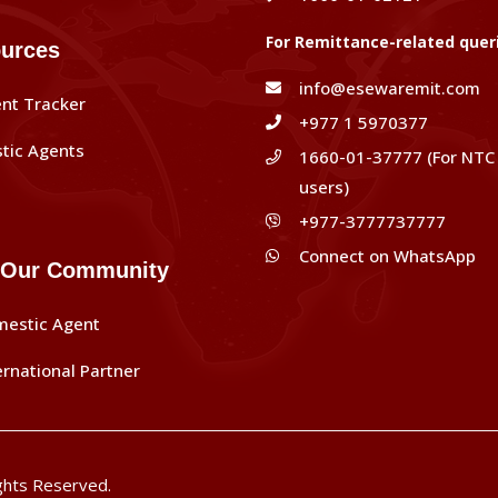
For Remittance-related quer
urces
info@esewaremit.com
nt Tracker
+977 1 5970377
tic Agents
1660-01-37777 (For NTC
users)
+977-3777737777
Connect on WhatsApp
 Our Community
mestic Agent
ernational Partner
ghts Reserved.