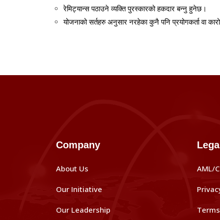
रेमिट्यान्स
पठाउने
व्यक्ति
पुरस्कारको
हकदार
बन्नु
हुनेछ।
योजनाको
सर्तहरु
अनुसार
नरहेका
कुनै
पनि
प्रयोगकर्ता
वा
कार
Company
Lega
About Us
AML/C
Our Initiative
Privac
Our Leadership
Terms 