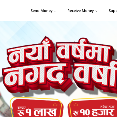
Send Money
Receive Money
Sup