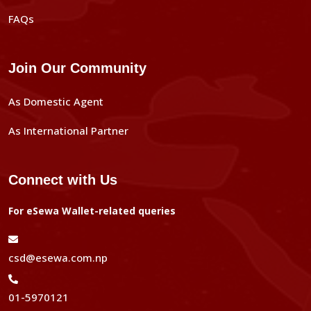
FAQs
Join Our Community
As Domestic Agent
As International Partner
Connect with Us
For eSewa Wallet-related queries
csd@esewa.com.np
01-5970121