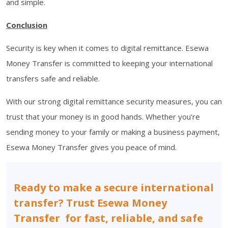
and simple.
Conclusion
Security is key when it comes to digital remittance. Esewa
Money Transfer is committed to keeping your international
transfers safe and reliable.
With our strong digital remittance security measures, you can
trust that your money is in good hands. Whether you’re
sending money to your family or making a business payment,
Esewa Money Transfer gives you peace of mind.
Ready to make a secure international
transfer? Trust Esewa Money
Transfer for fast, reliable, and safe