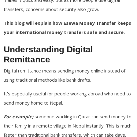
makes it quick and easy. But as more people use digital
transfers, concerns about security also grow.
This blog will explain how Esewa Money Transfer keeps
your international money transfers safe and secure.
Understanding Digital
Remittance
Digital remittance means sending money online instead of
using traditional methods like bank drafts.
It’s especially useful for people working abroad who need to
send money home to Nepal.
For example;
someone working in Qatar can send money to
their family in a remote village in Nepal instantly. This is much
faster than traditional bank transfers, which can take days.