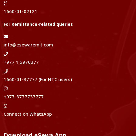
1660-01-02121
For Remittance-related queries
info@esewaremit.com
+977 1 5970377
1660-01-37777 (For NTC users)
+977-3777737777
Connect on WhatsApp
Download eSewa App