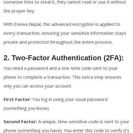
someone tries to steal it, they cannot read or use it without
the proper key.
With Esewa Nepal, this advanced encryption is applied to
every transaction, ensuring your sensitive information stays
private and protected throughout the entire process.
2. Two-Factor Authentication (2FA):
You need a password and a one-time code sent to your
phone to complete a transaction. This extra step ensures
only you can access your account.
First Factor:
You log in using your usual password
(something you know).
Second Factor:
A unique, time-sensitive code is sent to your
phone (something you have). You enter this code to verify it’s