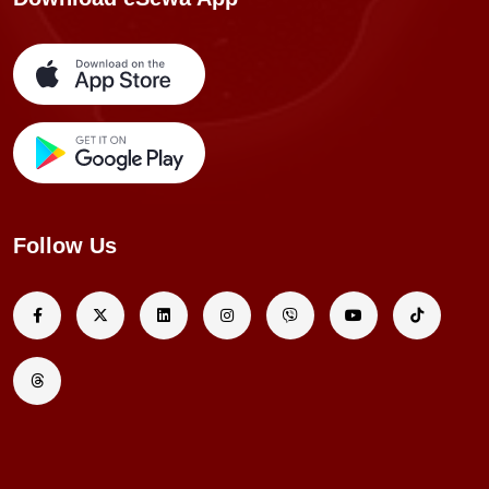
Follow Us