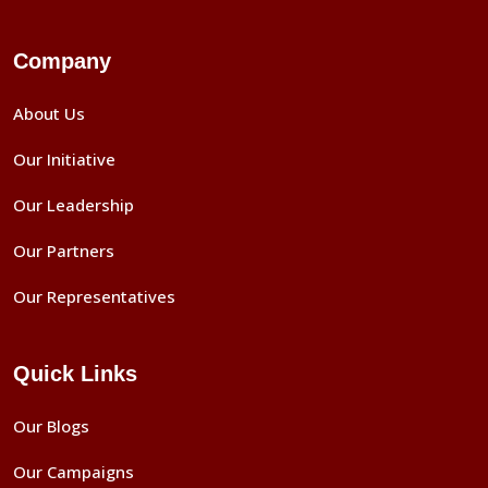
Company
About Us
Our Initiative
Our Leadership
Our Partners
Our Representatives
Quick Links
Our Blogs
Our Campaigns