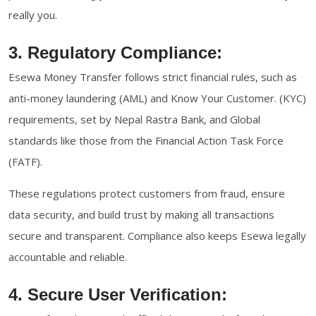
really you.
3. Regulatory Compliance:
Esewa Money Transfer follows strict financial rules, such as
anti-money laundering (AML) and Know Your Customer. (KYC)
requirements, set by Nepal Rastra Bank, and Global
standards like those from the Financial Action Task Force
(FATF).
These regulations protect customers from fraud, ensure
data security, and build trust by making all transactions
secure and transparent. Compliance also keeps Esewa legally
accountable and reliable.
4. Secure User Verification: