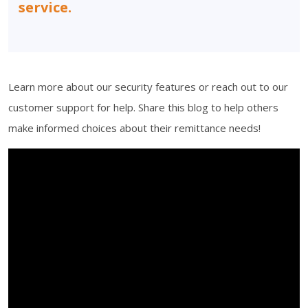
service.
Learn more about our security features or reach out to our
customer support for help. Share this blog to help others
make informed choices about their remittance needs!