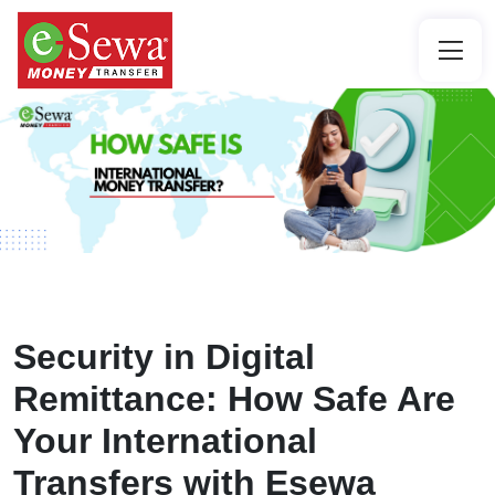
Security in Digital
Remittance: How Safe Are
Your International
Transfers with Esewa