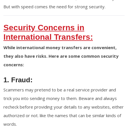
But with speed comes the need for strong security.
Security Concerns in
International Transfers:
While international money transfers are convenient,
they also have risks. Here are some common security
concerns:
1. Fraud:
Scammers may pretend to be a real service provider and
trick you into sending money to them. Beware and always
recheck before providing your details to any websites, either
authorized or not. like the names that can be similar kinds of
words.