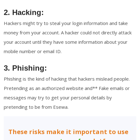
2. Hacking:
Hackers might try to steal your login information and take
money from your account. A hacker could not directly attack
your account until they have some information about your
mobile number or email ID.
3. Phishing:
Phishing is the kind of hacking that hackers mislead people.
Pretending as an authorized website and** Fake emails or
messages may try to get your personal details by
pretending to be from Esewa.
These risks make it important to use