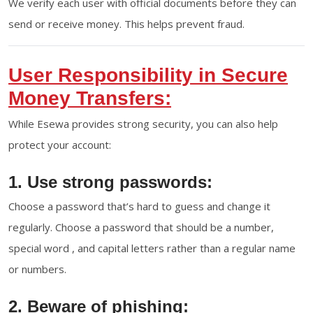
We verify each user with official documents before they can
send or receive money. This helps prevent fraud.
User Responsibility in Secure
Money Transfers:
While Esewa provides strong security, you can also help
protect your account:
1. Use strong passwords:
Choose a password that’s hard to guess and change it
regularly. Choose a password that should be a number,
special word , and capital letters rather than a regular name
or numbers.
2. Beware of phishing: