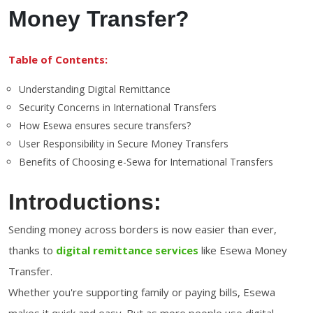
Money Transfer?
Table of Contents:
Understanding Digital Remittance
Security Concerns in International Transfers
How Esewa ensures secure transfers?
User Responsibility in Secure Money Transfers
Benefits of Choosing e-Sewa for International Transfers
Introductions:
Sending money across borders is now easier than ever,
thanks to
digital remittance services
like Esewa Money
Transfer.
Whether you're supporting family or paying bills, Esewa