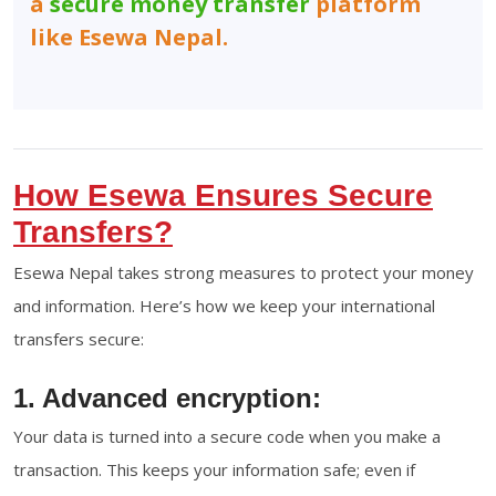
a
secure money transfer
platform
like Esewa Nepal.
How Esewa Ensures Secure
Transfers?
Esewa Nepal takes strong measures to protect your money
and information. Here’s how we keep your international
transfers secure:
1. Advanced encryption:
Your data is turned into a secure code when you make a
transaction. This keeps your information safe; even if