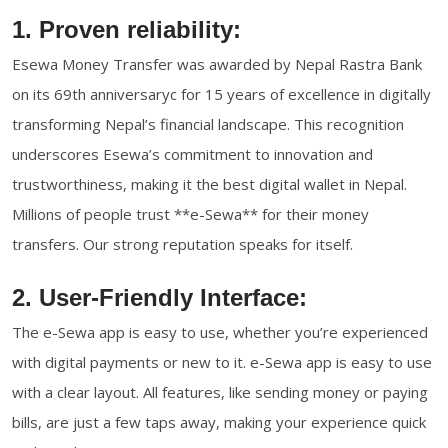
1. Proven reliability:
Esewa Money Transfer was awarded by Nepal Rastra Bank
on its 69th anniversaryc for 15 years of excellence in digitally
transforming Nepal’s financial landscape. This recognition
underscores Esewa’s commitment to innovation and
trustworthiness, making it the best digital wallet in Nepal.
Millions of people trust **e-Sewa** for their money
transfers. Our strong reputation speaks for itself.
2. User-Friendly Interface:
The e-Sewa app is easy to use, whether you’re experienced
with digital payments or new to it. e-Sewa app is easy to use
with a clear layout. All features, like sending money or paying
bills, are just a few taps away, making your experience quick