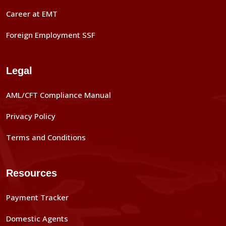
Career at EMT
Foreign Employment SSF
Legal
AML/CFT Compliance Manual
Privacy Policy
Terms and Conditions
Resources
Payment Tracker
Domestic Agents