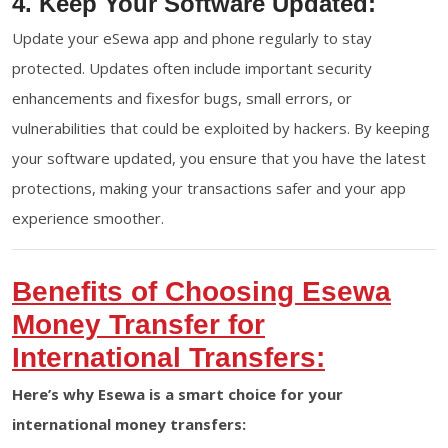
4. Keep Your Software Updated:
Update your eSewa app and phone regularly to stay
protected. Updates often include important security
enhancements and fixesfor bugs, small errors, or
vulnerabilities that could be exploited by hackers. By keeping
your software updated, you ensure that you have the latest
protections, making your transactions safer and your app
experience smoother.
Benefits of Choosing Esewa
Money Transfer for
International Transfers:
Here’s why Esewa is a smart choice for your
international money transfers: