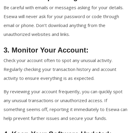
Be careful with emails or messages asking for your details.
Esewa will never ask for your password or code through
email or phone. Don’t download anything from the
unauthorized websites and links.
3. Monitor Your Account:
Check your account often to spot any unusual activity.
Regularly checking your transaction history and account
activity to ensure everything is as expected.
By reviewing your account frequently, you can quickly spot
any unusual transactions or unauthorized access. If
something seems off, reporting it immediately to Esewa can
help prevent further issues and secure your funds.